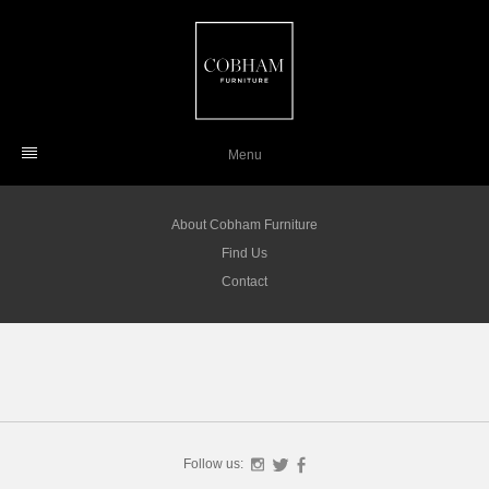
Skip
to
content
Menu
About Cobham Furniture
Find Us
Contact
Follow us:
Instagram
Twitter
Facebook