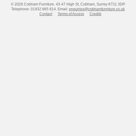
© 2026 Cobham Furniture.
43-47 High St, Cobham, Surrey KT11 3DP.
Telephone: 01932 865 814.
Email:
enquiries@cobhamfurniture.co.uk
Contact
Terms of Access
Credits