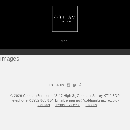
Skip
to
content
Menu
Images
Follow us:
Instagram
Twitter
Facebook
© 2026 Cobham Furniture.
43-47 High St, Cobham, Surrey KT11 3DP.
Telephone: 01932 865 814.
Email:
enquiries@cobhamfurniture.co.uk
Contact
Terms of Access
Credits