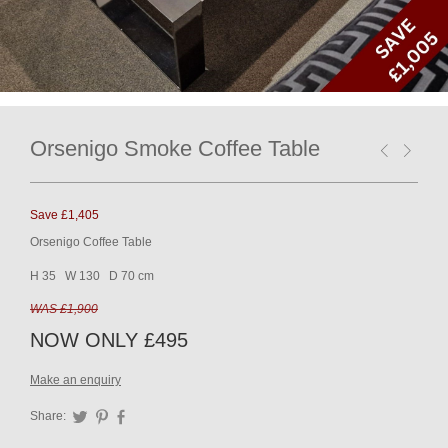
Orsenigo Smoke Coffee Table
Save £1,405
Orsenigo Coffee Table
H 35 W 130 D 70 cm
WAS £1,900
NOW ONLY £495
Make an enquiry
Share:
Twitter
Pinterest
Facebook