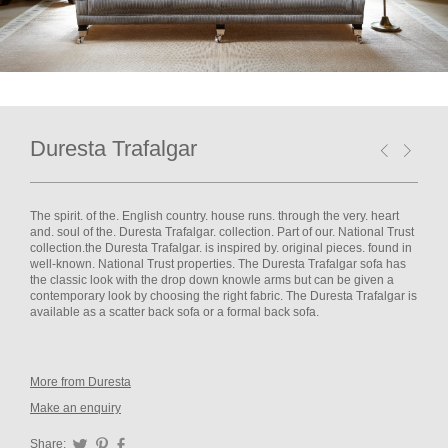
Duresta Trafalgar
The spirit. of the. English country. house runs. through the very. heart
and. soul of the. Duresta Trafalgar. collection. Part of our. National Trust
collection.the Duresta Trafalgar. is inspired by. original pieces. found in
well-known. National Trust properties. The Duresta Trafalgar sofa has
the classic look with the drop down knowle arms but can be given a
contemporary look by choosing the right fabric. The Duresta Trafalgar is
available as a scatter back sofa or a formal back sofa.
More from Duresta
Make an enquiry
Share:
Twitter
Pinterest
Facebook