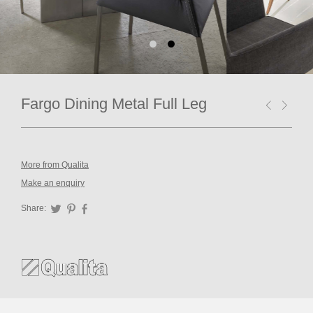
Fargo Dining Metal Full Leg
More from Qualita
Make an enquiry
Share:
Twitter
Pinterest
Facebook