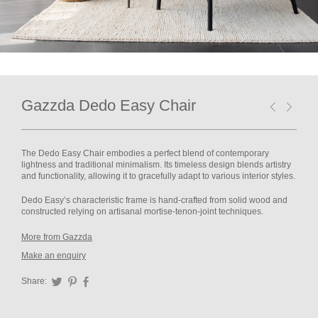
Gazzda Dedo Easy Chair
The Dedo Easy Chair embodies a perfect blend of contemporary
lightness and traditional minimalism. Its timeless design blends artistry
and functionality, allowing it to gracefully adapt to various interior styles.
Dedo Easy’s characteristic frame is hand-crafted from solid wood and
constructed relying on artisanal mortise-tenon-joint techniques.
More from Gazzda
Make an enquiry
Share:
Twitter
Pinterest
Facebook