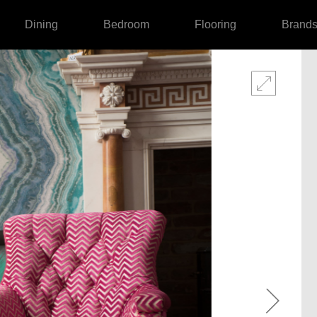
Dining
Bedroom
Flooring
Brand