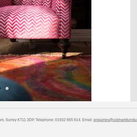
am, Surrey KT11 3DP. Telephone: 01932 865 814.
Email:
enquiries@cobhamfurnitu