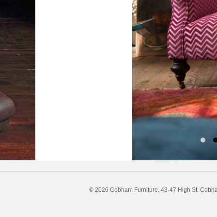
© 2026 Cobham Furniture.
43-47 High St, Cobh