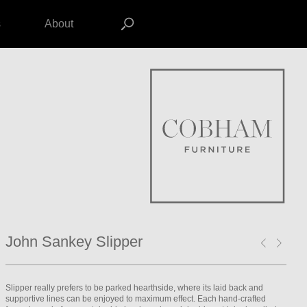
s
About
John Sankey Slipper
Slipper really prefers to be parked hearthside, where its laid back and
supportive lines can be enjoyed to maximum effect. Each hand-crafted