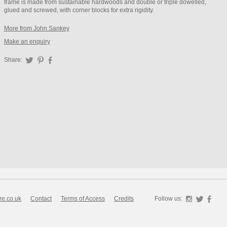
frame is made from sustainable hardwoods and double or triple dowelled,
glued and screwed, with corner blocks for extra rigidity.
More from John Sankey
Make an enquiry
Share:
Twitter
Pinterest
Facebook
re.co.uk
Contact
Terms of Access
Credits
Follow us:
Instagra
Twitte
F