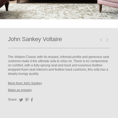
John Sankey Voltaire
The Voltaire Classic with its relaxed, informal profile and generous seat
cushions make it the ultimate sofa to relax on. There is no compromise
on comfort, with a fully sprung seat and back and luxurious feather-
wrapped foam seat interiors and feather back cushions, this sofa has a
deeply loungy quality.
More from John Sankey
Make an enquiry
Share:
Twitter
Pinterest
Facebook