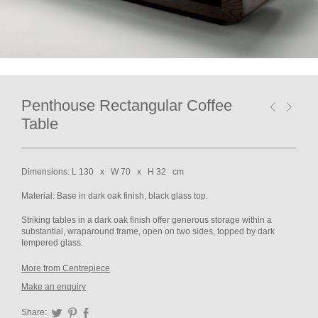
Penthouse Rectangular Coffee
Table
Dimensions: L 130 x W 70 x H 32 cm
Material: Base in dark oak finish, black glass top.
Striking tables in a dark oak finish offer generous storage within a
substantial, wraparound frame, open on two sides, topped by dark
tempered glass.
More from Centrepiece
Make an enquiry
Share:
Twitter
Pinterest
Facebook