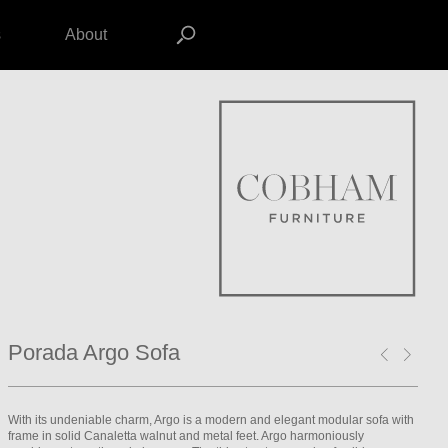
s
About
Porada Argo Sofa
With its undeniable charm, Argo is a modern and elegant modular sofa with
frame in solid Canaletta walnut and metal feet. Argo harmoniously