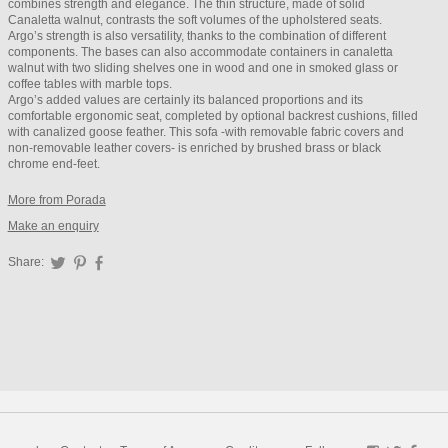
combines strength and elegance. The thin structure, made of solid
Canaletta walnut, contrasts the soft volumes of the upholstered seats.
Argo’s strength is also versatility, thanks to the combination of different
components. The bases can also accommodate containers in canaletta
walnut with two sliding shelves one in wood and one in smoked glass or
coffee tables with marble tops.
Argo’s added values are certainly its balanced proportions and its
comfortable ergonomic seat, completed by optional backrest cushions, filled
with canalized goose feather. This sofa -with removable fabric covers and
non-removable leather covers- is enriched by brushed brass or black
chrome end-feet.
More from Porada
Make an enquiry
Share:
Twitter
Pinterest
Facebook