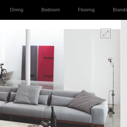
Dining
Bedroom
Flooring
Brand