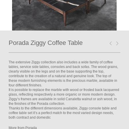
Porada Ziggy Coffee Table
The extensive Ziggy collection also includes a wide family of coffee
tables, service side tables, consoles and back sofas. The wood grains,
clearly visible on the legs and on the base supporting the top,
contribute to the creation of a natural and genuine look. The top of
these modern furnishing elements is the precious marble, available in
four different finishes.
It is possible to replace the marble with wood or frosted back lacquered
glass, reflecting respectively a more organic or more modern design.
Ziggy’s frames are available in solid Canaletta walnut or ash wood, in
the finishes of the Porada collection.
Thanks to the different dimensions available, Ziggy console table and
coffee table set it’s a perfect match to the most varied design needs,
both contract and domestic
More from Porada