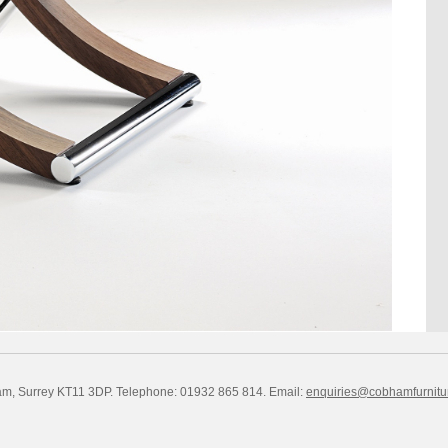
am, Surrey KT11 3DP. Telephone: 01932 865 814.
Email:
enquiries@cobhamfurnitu