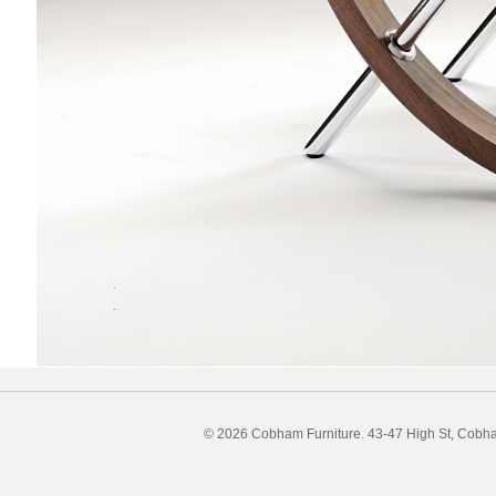
© 2026 Cobham Furniture.
43-47 High St, Cobh