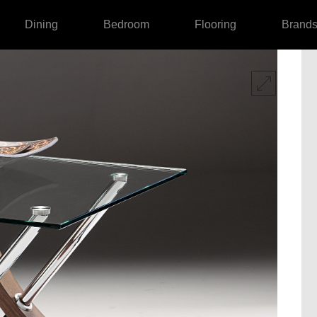
Dining
Bedroom
Flooring
Brand