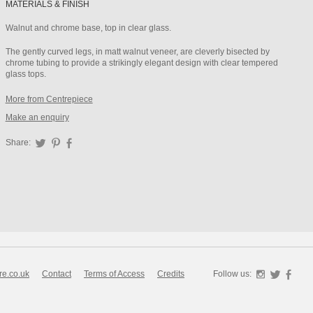
MATERIALS & FINISH
Walnut and chrome base, top in clear glass.
The gently curved legs, in matt walnut veneer, are cleverly bisected by
chrome tubing to provide a strikingly elegant design with clear tempered
glass tops.
More from Centrepiece
Make an enquiry
Share:
Twitter
Pinterest
Facebook
re.co.uk
Contact
Terms of Access
Credits
Follow us:
Instagra
Twitte
F