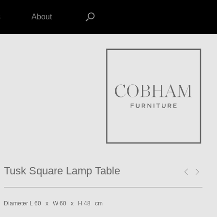
s
About
Tusk Square Lamp Table
Diameter L 60 x W 60 x H 48 cm