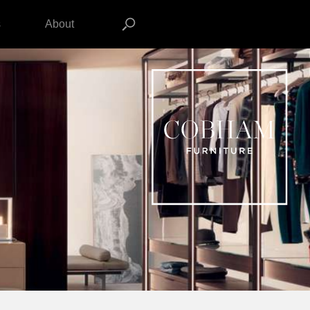
s
About