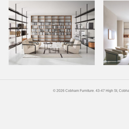
© 2026 Cobham Furniture.
43-47 High St, Cobh