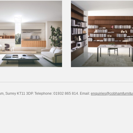
am, Surrey KT11 3DP. Telephone: 01932 865 814.
Email:
enquiries@cobhamfurnitu