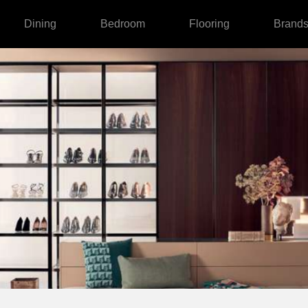
Dining
Bedroom
Flooring
Brand