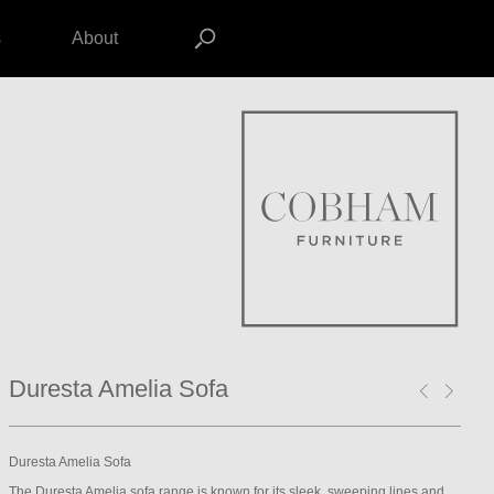
s
About
Duresta Amelia Sofa
Duresta Amelia Sofa
The Duresta Amelia sofa range is known for its sleek, sweeping lines and