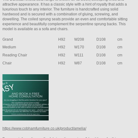
attractive appearance. It has a classic style with a hint of royalty that adds a
luxurious touch to any interior. The furniture is handcrafted using solid
hardwood and is secured with a combination of gluing, screwing, and
dowelling. The coiled sprung seats provide an even and comfortable sitting
experience and beautifully complement the serpentine sprung backs. This
model is available as a sofa and chairs.
Grand
H92
W208
D108
cm
Medium
H92
W170
D108
cm
Reading Chair
H92
W111
D108
cm
Chair
H92
W87
D108
cm
https://www.cobhamfurniture.co.uk/product/amelia/