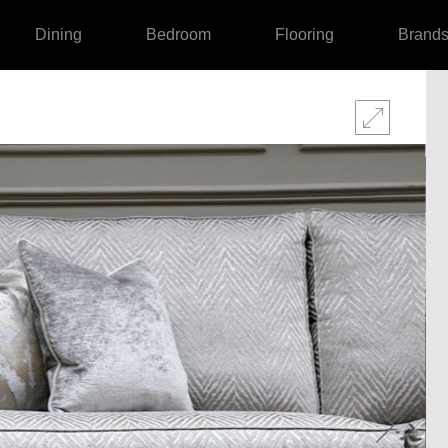
Dining
Bedroom
Flooring
Brand