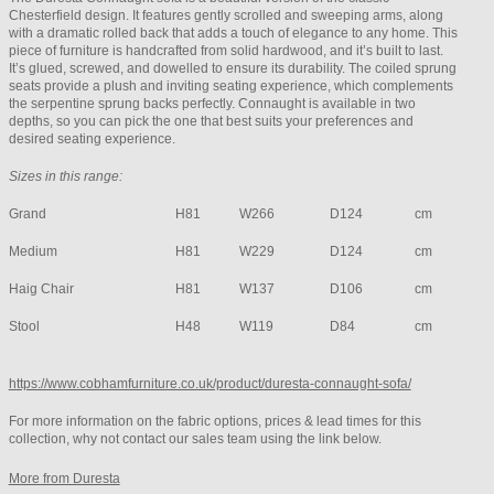
Chesterfield design. It features gently scrolled and sweeping arms, along
with a dramatic rolled back that adds a touch of elegance to any home. This
piece of furniture is handcrafted from solid hardwood, and it’s built to last.
It’s glued, screwed, and dowelled to ensure its durability. The coiled sprung
seats provide a plush and inviting seating experience, which complements
the serpentine sprung backs perfectly. Connaught is available in two
depths, so you can pick the one that best suits your preferences and
desired seating experience.
Sizes in this range:
Grand
H81
W266
D124
cm
Medium
H81
W229
D124
cm
Haig Chair
H81
W137
D106
cm
Stool
H48
W119
D84
cm
https://www.cobhamfurniture.co.uk/product/duresta-connaught-sofa/
For more information on the fabric options, prices & lead times for this
collection, why not contact our sales team using the link below.
More from Duresta