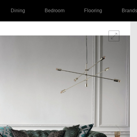
Dining
Bedroom
Flooring
Brand