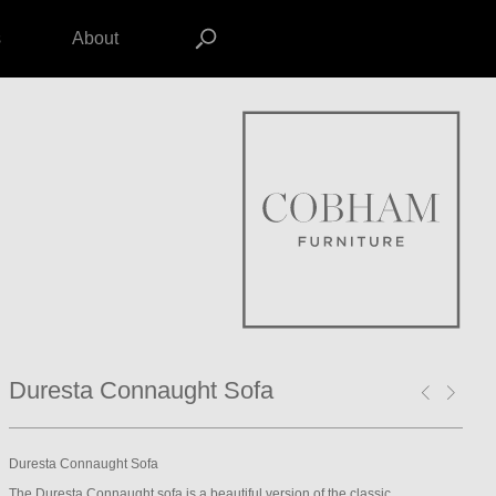
s
About
Duresta Connaught Sofa
Duresta Connaught Sofa
The Duresta Connaught sofa is a beautiful version of the classic