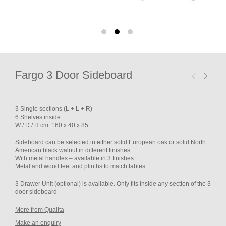
Fargo 3 Door Sideboard
3 Single sections (L + L + R)
6 Shelves inside
W / D / H cm: 160 x 40 x 85
Sideboard
can be selected in either solid European oak or solid North
American black walnut in different finishes
With metal handles – available in 3 finishes.
Metal and wood feet and plinths to match tables.
3 Drawer Unit (optional) is available. Only fits inside any section of the 3
door sideboard
More from Qualita
Make an enquiry