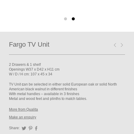
Fargo TV Unit
2 Drawers & 1 shelf
Openings W37 x D42 x H11 cm
W / D / H cm: 107 x 45 x 34
TV Unit
c
an be selected in either solid European oak or solid North
American black walnut in different finishes
With metal handles – available in 3 finishes
Metal and wood feet and plinths to match tables.
More from Qualita
Make an enquiry
Share:
Twitter
Pinterest
Facebook